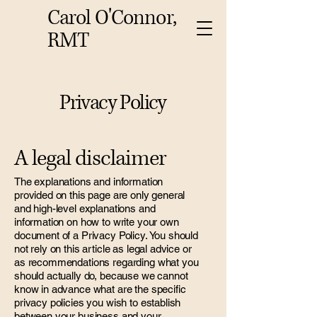
Carol O'Connor,
RMT
Privacy Policy
A legal disclaimer
The explanations and information
provided on this page are only general
and high-level explanations and
information on how to write your own
document of a Privacy Policy. You should
not rely on this article as legal advice or
as recommendations regarding what you
should actually do, because we cannot
know in advance what are the specific
privacy policies you wish to establish
between your business and your