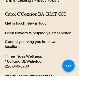
article “
Creating a Privacy Policy
”.
Carol O'Connor, BA, RMT, CST
Get in touch, stay in touch.
I look forward to helping you feel better!
Currently serving you from two
locations!
Three Tides Wellness
160 King St. Waterloo
226-646-0780
and my
home office
location
with Dr. Jane Fancy
121 Park St. Waterloo
226-791-9979
coconnor.rmt@gmail.com