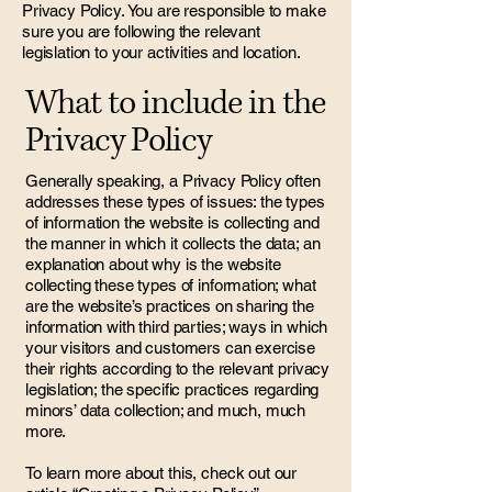
Privacy Policy. You are responsible to make
sure you are following the relevant
legislation to your activities and location.
What to include in the
Privacy Policy
Generally speaking, a Privacy Policy often
addresses these types of issues: the types
of information the website is collecting and
the manner in which it collects the data; an
explanation about why is the website
collecting these types of information; what
are the website’s practices on sharing the
information with third parties; ways in which
your visitors and customers can exercise
their rights according to the relevant privacy
legislation; the specific practices regarding
minors’ data collection; and much, much
more.
To learn more about this, check out our