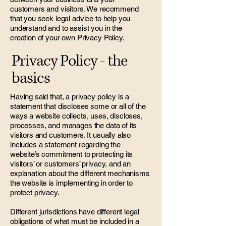
customers and visitors. We recommend
that you seek legal advice to help you
understand and to assist you in the
creation of your own Privacy Policy.
Privacy Policy - the
basics
Having said that, a privacy policy is a
statement that discloses some or all of the
ways a website collects, uses, discloses,
processes, and manages the data of its
visitors and customers. It usually also
includes a statement regarding the
website’s commitment to protecting its
visitors’ or customers’ privacy, and an
explanation about the different mechanisms
the website is implementing in order to
protect privacy.
Different jurisdictions have different legal
obligations of what must be included in a